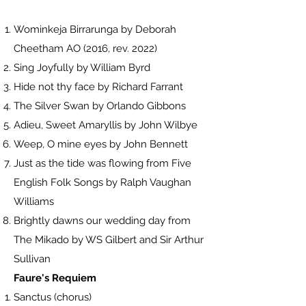
Wominkeja Birrarunga by Deborah
Cheetham AO (2016, rev. 2022)
Sing Joyfully by William Byrd
Hide not thy face by Richard Farrant
The Silver Swan by Orlando Gibbons
Adieu, Sweet Amaryllis by John Wilbye
Weep, O mine eyes by John Bennett
Just as the tide was flowing from Five
English Folk Songs by Ralph Vaughan
Williams
Brightly dawns our wedding day from
The Mikado by WS Gilbert and Sir Arthur
Sullivan
Faure's Requiem
Sanctus (chorus)