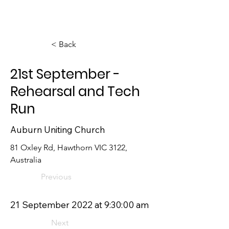
< Back
21st September -
Rehearsal and Tech
Run
Auburn Uniting Church
81 Oxley Rd, Hawthorn VIC 3122, 
Australia
Previous
21 September 2022 at 9:30:00 am
Next