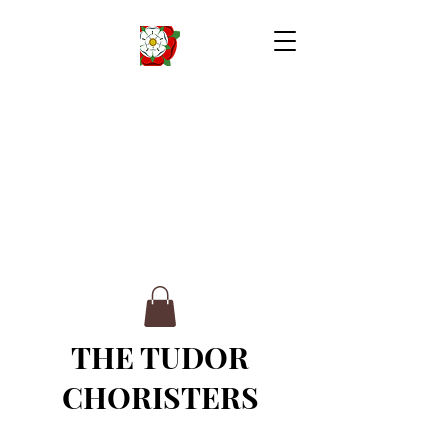
THE TUDOR
CHORISTERS