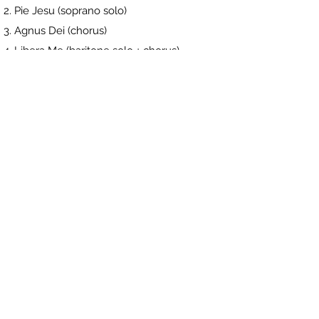
Pie Jesu (soprano solo)
Agnus Dei (chorus)
Libera Me (baritone solo + chorus)
In Paradisum (chorus) + soloists?