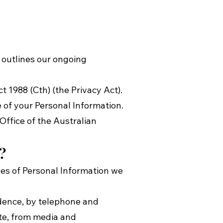
y outlines our ongoing
 1988 (Cth) (the Privacy Act).
e of your Personal Information.
Office of the Australian
?
ples of Personal Information we
ndence, by telephone and
te, from media and