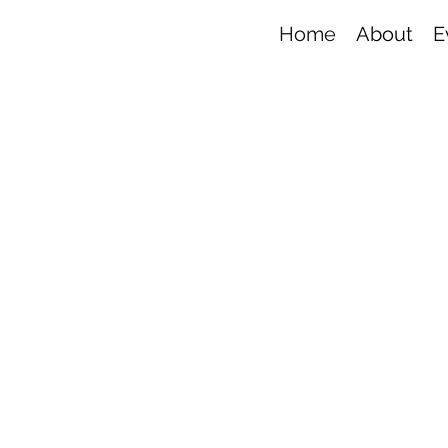
Home
About
E