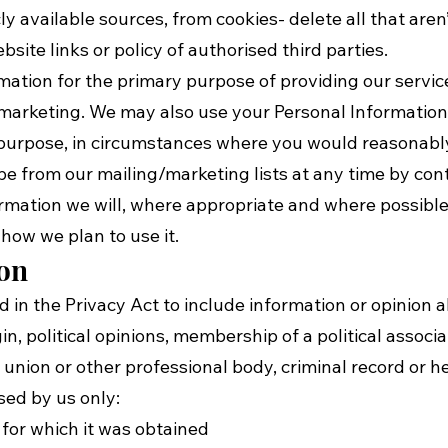
ly available sources, from cookies- delete all that aren
site links or policy of authorised third parties.
mation for the primary purpose of providing our servic
d marketing. We may also use your Personal Informatio
y purpose, in circumstances where you would reasonabl
e from our mailing/marketing lists at any time by conta
rmation we will, where appropriate and where possible
how we plan to use it.
ion
d in the Privacy Act to include information or opinion 
igin, political opinions, membership of a political associa
 union or other professional body, criminal record or h
sed by us only:
or which it was obtained