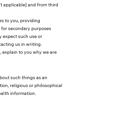
’t applicable] and from third
es to you, providing
n for secondary purposes
y expect such use or
cting us in writing.
, explain to you why we are
about such things as an
tion, religious or philosophical
ealth information.