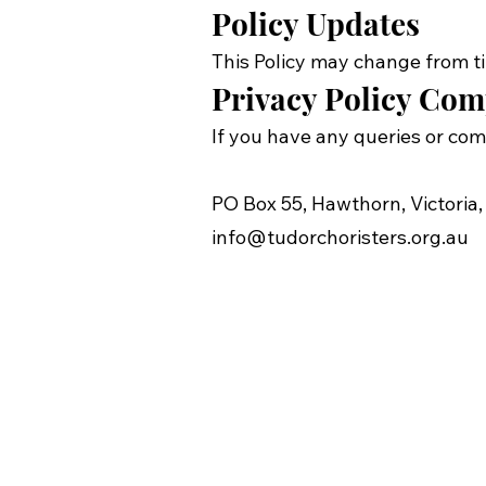
Policy Updates
This Policy may change from ti
Privacy Policy Com
If you have any queries or com
PO Box 55, Hawthorn, Victoria,
info@tudorchoristers.org.au