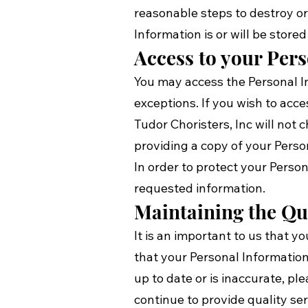
reasonable steps to destroy o
Information is or will be stored
Access to your Per
You may access the Personal In
exceptions. If you wish to acce
Tudor Choristers, Inc will not
providing a copy of your Perso
In order to protect your Perso
requested information.
Maintaining the Qu
It is an important to us that 
that your Personal Information
up to date or is inaccurate, p
continue to provide quality ser