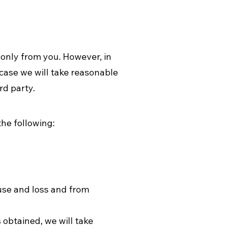
 only from you. However, in
case we will take reasonable
rd party.
he following:
suse and loss and from
 obtained, we will take