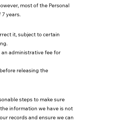
However, most of the Personal
f 7 years.
ct it, subject to certain
ing.
 an administrative fee for
 before releasing the
easonable steps to make sure
 the information we have is not
e our records and ensure we can