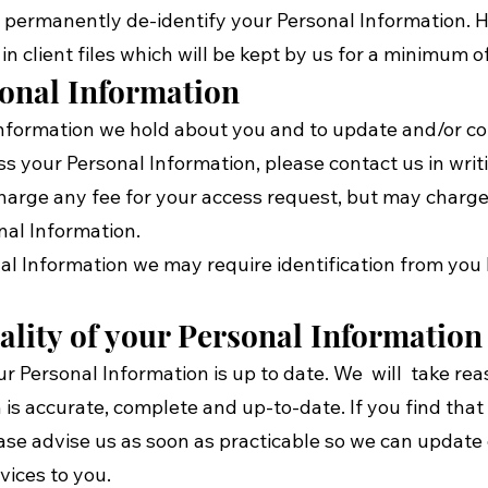
r permanently de-identify your Personal Information. 
 in client files which will be kept by us for a minimum o
sonal Information
formation we hold about you and to update and/or corre
ss your Personal Information, please contact us in writ
 charge any fee for your access request, but may charge
nal Information.
nal Information we may require identification from you
ality of your Personal Information
your Personal Information is up to date. We will take r
 is accurate, complete and up-to-date. If you find that
lease advise us as soon as practicable so we can updat
vices to you.