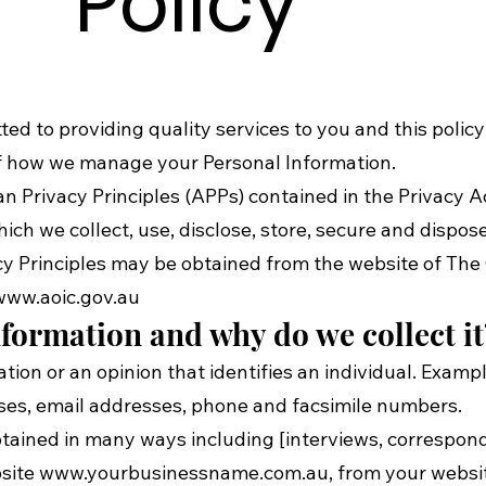
Policy
ted to providing quality services to you and this polic
 of how we manage your Personal Information.
 Privacy Principles (APPs) contained in the Privacy Act
ch we collect, use, disclose, store, secure and dispos
cy Principles may be obtained from the website of The 
www.aoic.gov.au
formation and why do we collect it
ation or an opinion that identifies an individual. Exam
sses, email addresses, phone and facsimile numbers.
obtained in many ways including [interviews, correspo
bsite
www.yourbusinessname.com.au
, from your websi