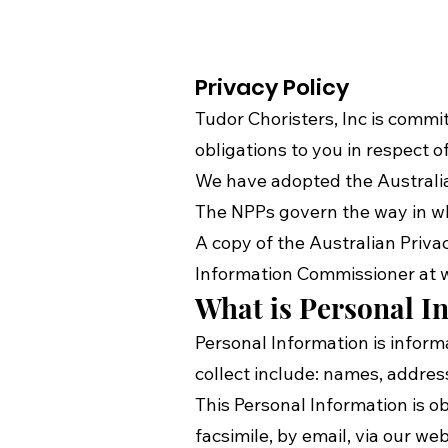
Privacy Policy
Tudor Choristers, Inc is commit
obligations to you in respect
We have adopted the Australian
The NPPs govern the way in whi
A copy of the Australian Priva
Information Commissioner at
What is Personal In
Personal Information is inform
collect include: names, addre
This Personal Information is 
facsimile, by email, via our we