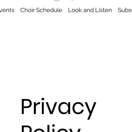
vents
Choir Schedule
Look and Listen
Subsc
Privacy