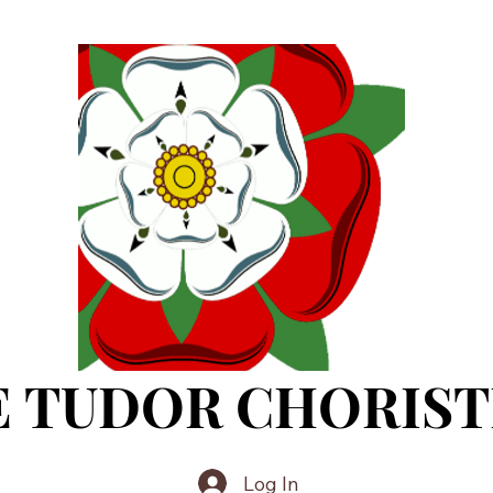
E TUDOR CHORIST
Log In