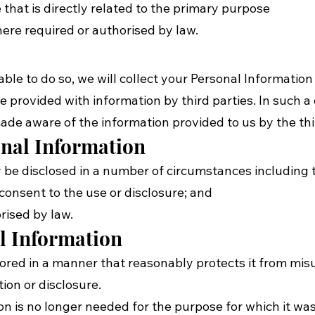
at is directly related to the primary purpose
e required or authorised by law.
le to do so, we will collect your Personal Information
rovided with information by third parties. In such a 
ade aware of the information provided to us by the thi
onal Information
be disclosed in a number of circumstances including t
nsent to the use or disclosure; and
ised by law.
al Information
tored in a manner that reasonably protects it from mi
ion or disclosure.
 is no longer needed for the purpose for which it was