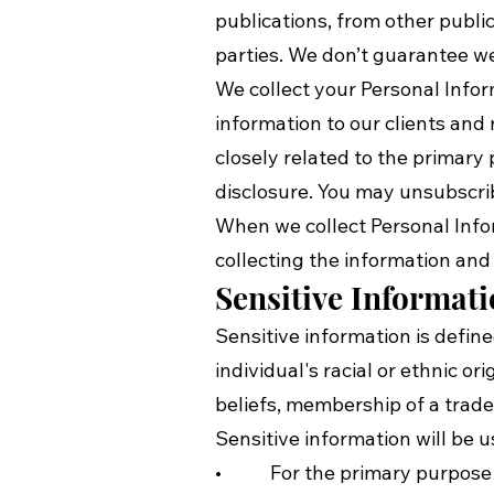
publications, from other public
parties. We don’t guarantee web
We collect your Personal Infor
information to our clients an
closely related to the primar
disclosure. You may unsubscrib
When we collect Personal Info
collecting the information and 
Sensitive Informat
Sensitive information is define
individual's racial or ethnic or
beliefs, membership of a trade
Sensitive information will be u
• For the primary purpose f