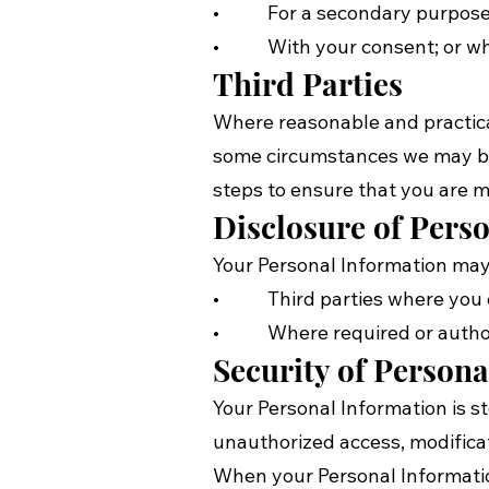
• For a secondary purpose th
• With your consent; or wher
Third Parties
Where reasonable and practicab
some circumstances we may be p
steps to ensure that you are m
Disclosure of Pers
Your Personal Information may 
• Third parties where you co
• Where required or author
Security of Person
Your Personal Information is s
unauthorized access, modificat
When your Personal Information