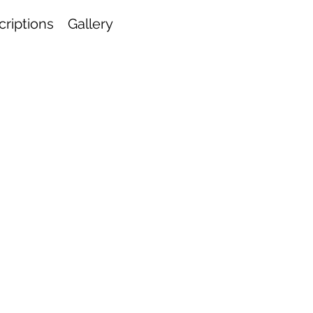
riptions
Gallery