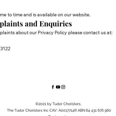
me to time and is available on our website.
plaints and Enquiries
plaints about our Privacy Policy please contact us at:
 3122
©2021 by Tudor Choristers.
The Tudor Choristers Inc CAV: A0017714R ABN:64 431 676 960