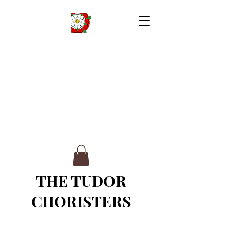
THE TUDOR
CHORISTERS