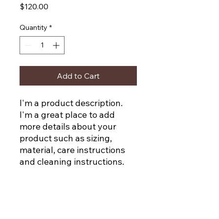
Price
$120.00
Quantity
*
Add to Cart
I'm a product description. 
I'm a great place to add 
more details about your 
product such as sizing, 
material, care instructions 
and cleaning instructions.
PRODUCT INFO
I'm a product detail. I'm a great place