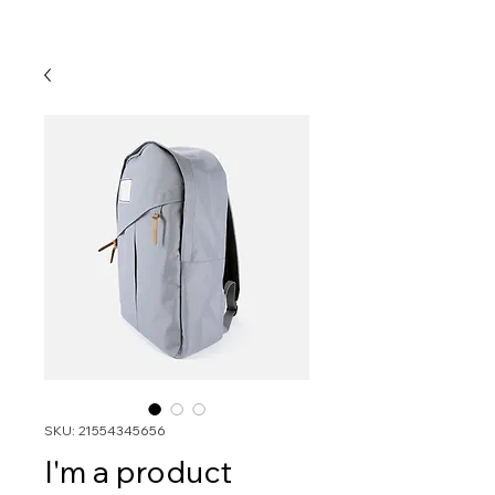
SKU: 21554345656
I'm a product