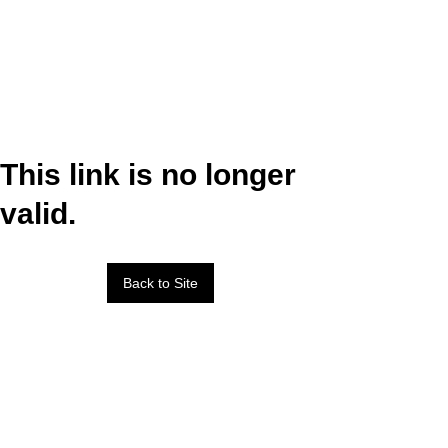
This link is no longer
valid.
Back to Site