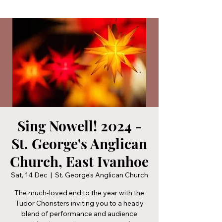
Sing Nowell! 2024 -
St. George's Anglican
Church, East Ivanhoe
Sat, 14 Dec
  |  
St. George's Anglican Church
The much-loved end to the year with the
Tudor Choristers inviting you to a heady
blend of performance and audience