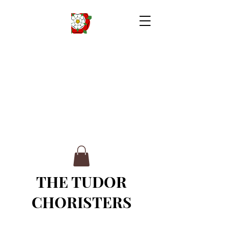
THE TUDOR
CHORISTERS