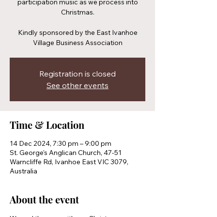
participation music as we process into
Christmas.
Kindly sponsored by the East Ivanhoe
Village Business Association
Registration is closed
See other events
Time & Location
14 Dec 2024, 7:30 pm – 9:00 pm
St. George's Anglican Church, 47-51
Warncliffe Rd, Ivanhoe East VIC 3079,
Australia
About the event