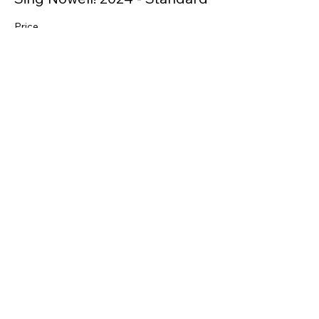
Price
From $35.00 to $40.00
Full
$40.00
+$1.00 ticket service fee
Concession
$35.00
+$0.88 ticket service fee
Share this event