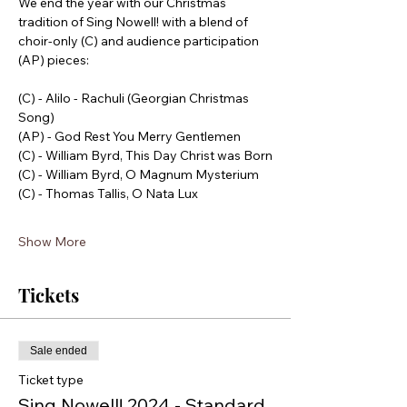
We end the year with our Christmas 
tradition of Sing Nowell! with a blend of 
choir-only (C) and audience participation 
(AP) pieces:
(C) - Alilo - Rachuli (Georgian Christmas 
Song) 
(AP) - God Rest You Merry Gentlemen
(C) - William Byrd, This Day Christ was Born
(C) - William Byrd, O Magnum Mysterium
(C) - Thomas Tallis, O Nata Lux
Show More
Tickets
Sale ended
Ticket type
Sing Nowell! 2024 - Standard