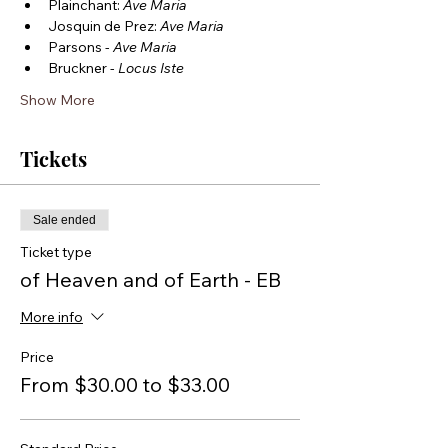
Plainchant: 
Ave Maria
Josquin de Prez: 
Ave Maria
Parsons - 
Ave Maria
Bruckner - 
Locus Iste
Show More
Tickets
Sale ended
Ticket type
of Heaven and of Earth - EB
More info
Price
From $30.00 to $33.00