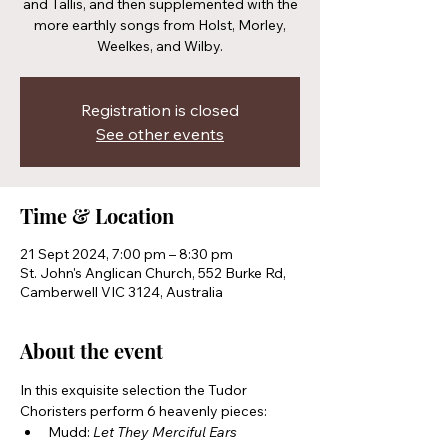
and Tallis, and then supplemented with the
more earthly songs from Holst, Morley,
Weelkes, and Wilby.
Registration is closed
See other events
Time & Location
21 Sept 2024, 7:00 pm – 8:30 pm
St. John's Anglican Church, 552 Burke Rd,
Camberwell VIC 3124, Australia
About the event
In this exquisite selection the Tudor 
Choristers perform 6 heavenly pieces:
Mudd: 
Let They Merciful Ears