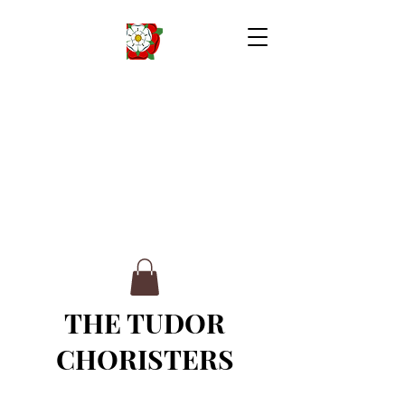
THE TUDOR
CHORISTERS