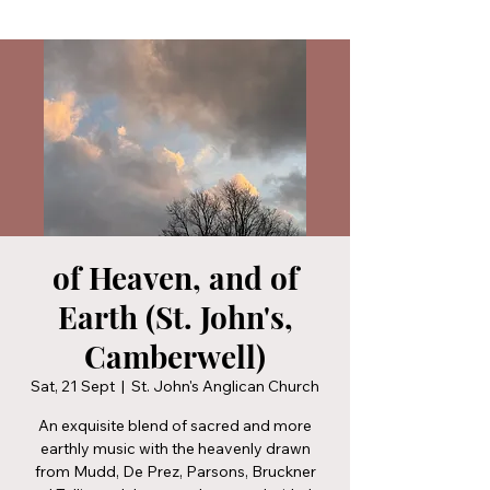
of Heaven, and of
Earth (St. John's,
Camberwell)
Sat, 21 Sept
  |  
St. John's Anglican Church
An exquisite blend of sacred and more
earthly music with the heavenly drawn
from Mudd, De Prez, Parsons, Bruckner