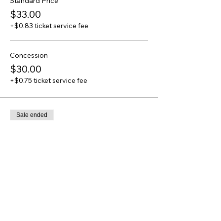
Standard Price
$33.00
+$0.83 ticket service fee
Concession
$30.00
+$0.75 ticket service fee
Sale ended
Ticket type
of Heaven and of Earth - Full
Price
From $32.00 to $36.00
Standard