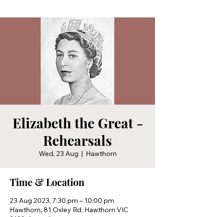
Elizabeth the Great -
Rehearsals
Wed, 23 Aug
  |  
Hawthorn
Time & Location
23 Aug 2023, 7:30 pm – 10:00 pm
Hawthorn, 81 Oxley Rd, Hawthorn VIC