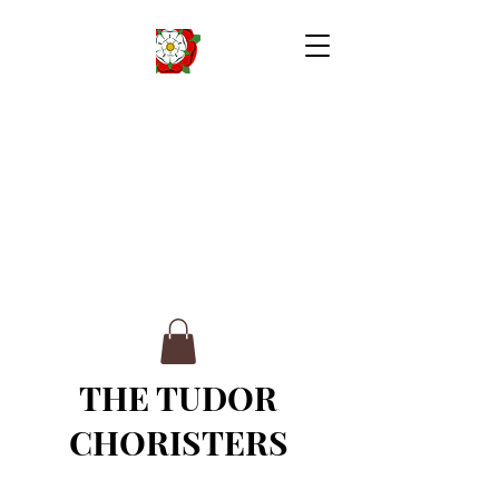
THE TUDOR
CHORISTERS