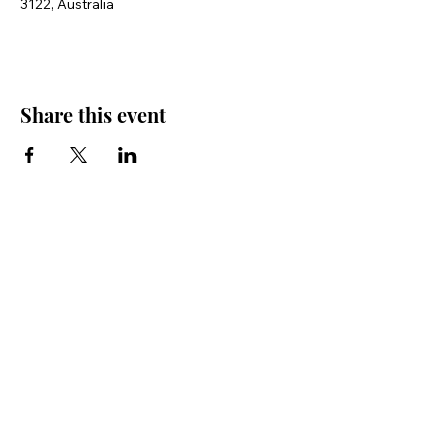
3122, Australia
Share this event