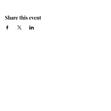
Share this event