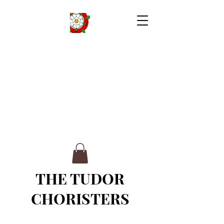
THE TUDOR
CHORISTERS