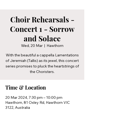
Choir Rehearsals -
Concert 1 - Sorrow
and Solace
Wed, 20 Mar
  |  
Hawthorn
With the beautiful a cappella Lamentations
of Jeremiah (Tallis) as its jewel, this concert
series promises to pluck the heartstrings of
the Choristers.
Time & Location
20 Mar 2024, 7:30 pm – 10:00 pm
Hawthorn, 81 Oxley Rd, Hawthorn VIC
3122, Australia