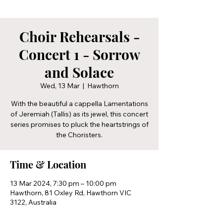
Choir Rehearsals -
Concert 1 - Sorrow
and Solace
Wed, 13 Mar
  |  
Hawthorn
With the beautiful a cappella Lamentations
of Jeremiah (Tallis) as its jewel, this concert
series promises to pluck the heartstrings of
the Choristers.
Time & Location
13 Mar 2024, 7:30 pm – 10:00 pm
Hawthorn, 81 Oxley Rd, Hawthorn VIC
3122, Australia