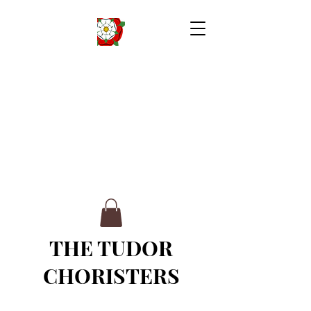
THE TUDOR
CHORISTERS