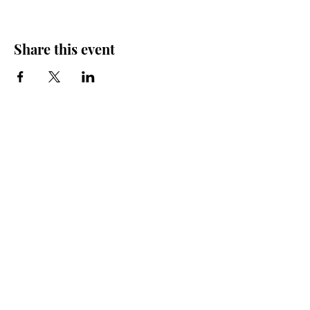
Share this event