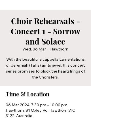
Choir Rehearsals -
Concert 1 - Sorrow
and Solace
Wed, 06 Mar
  |  
Hawthorn
With the beautiful a cappella Lamentations
of Jeremiah (Tallis) as its jewel, this concert
series promises to pluck the heartstrings of
the Choristers.
Time & Location
06 Mar 2024, 7:30 pm – 10:00 pm
Hawthorn, 81 Oxley Rd, Hawthorn VIC
3122, Australia