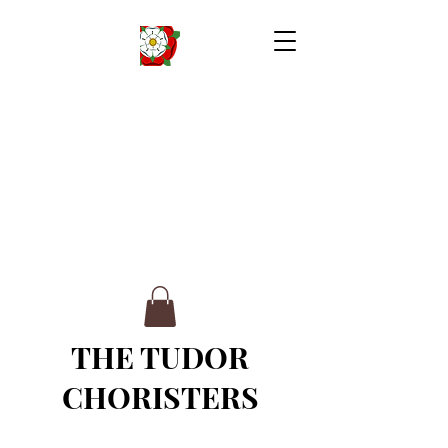
THE TUDOR
CHORISTERS