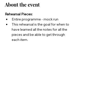
About the event
Rehearsal Pieces:
Entire programme - mock run
This rehearsal is the goal for when to 
have learned all the notes for all the 
pieces and be able to get through 
each item.
Share this event