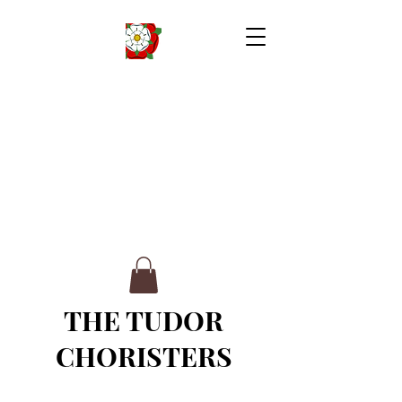
THE TUDOR
CHORISTERS