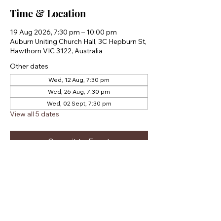
Time & Location
19 Aug 2026, 7:30 pm – 10:00 pm
Auburn Uniting Church Hall, 3C Hepburn St,
Hawthorn VIC 3122, Australia
Other dates
Wed, 12 Aug, 7:30 pm
Wed, 26 Aug, 7:30 pm
Wed, 02 Sept, 7:30 pm
View all 5 dates
Commit to Event
Share this event