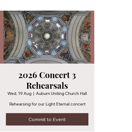
2026 Concert 3
Rehearsals
Wed, 19 Aug
  |  
Auburn Uniting Church Hall
Rehearsing for our Light Eternal concert
Commit to Event