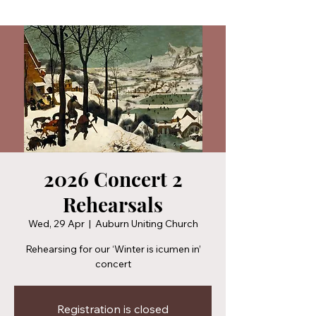
2026 Concert 2
Rehearsals
Wed, 29 Apr
  |  
Auburn Uniting Church
Rehearsing for our ‘Winter is icumen in’
concert
Registration is closed