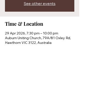
See other events
Time & Location
29 Apr 2026, 7:30 pm – 10:00 pm
Auburn Uniting Church, 79A/81 Oxley Rd,
Hawthorn VIC 3122, Australia
Share this event