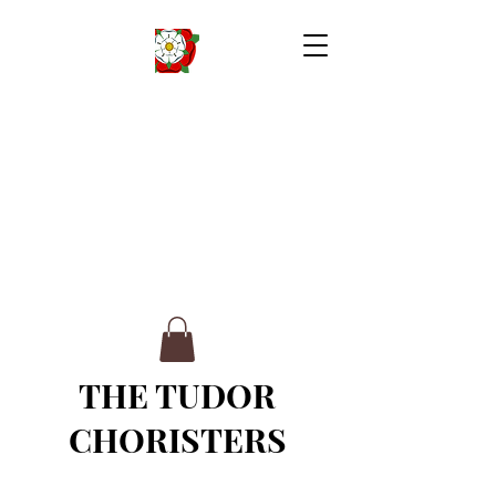
THE TUDOR
CHORISTERS