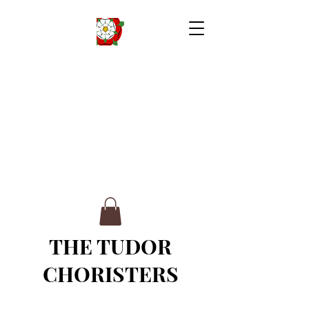
THE TUDOR
CHORISTERS