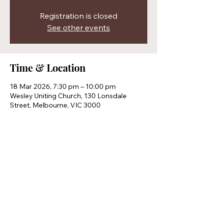
Registration is closed
See other events
Time & Location
18 Mar 2026, 7:30 pm – 10:00 pm
Wesley Uniting Church, 130 Lonsdale
Street, Melbourne, VIC 3000
Share this event