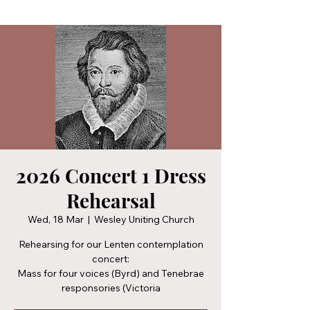
2026 Concert 1 Dress
Rehearsal
Wed, 18 Mar
  |  
Wesley Uniting Church
Rehearsing for our Lenten contemplation
concert:
Mass for four voices (Byrd) and Tenebrae
responsories (Victoria