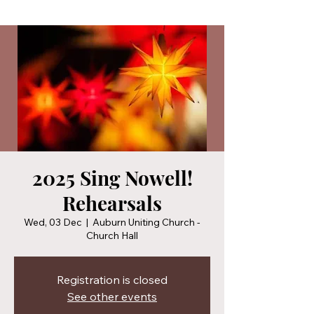
2025 Sing Nowell!
Rehearsals
Wed, 03 Dec
  |  
Auburn Uniting Church -
Church Hall
Registration is closed
See other events