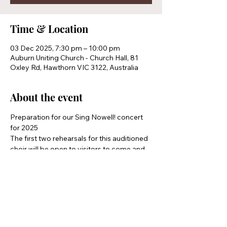
Time & Location
03 Dec 2025, 7:30 pm – 10:00 pm
Auburn Uniting Church - Church Hall, 81
Oxley Rd, Hawthorn VIC 3122, Australia
About the event
Preparation for our Sing Nowell! concert 
for 2025 
The first two rehearsals for this auditioned 
choir will be open to visitors to come and 
see if they would like to join
Share this event