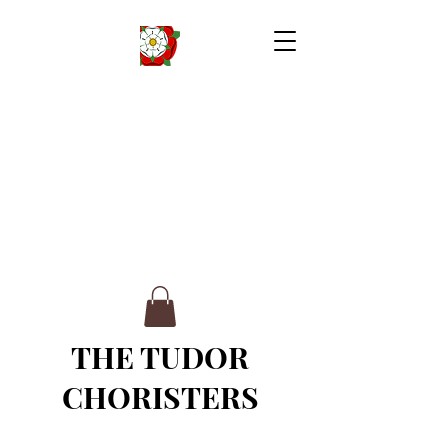
THE TUDOR
CHORISTERS