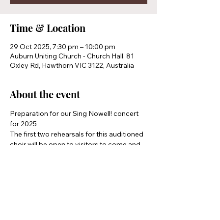
Time & Location
29 Oct 2025, 7:30 pm – 10:00 pm
Auburn Uniting Church - Church Hall, 81
Oxley Rd, Hawthorn VIC 3122, Australia
About the event
Preparation for our Sing Nowell! concert 
for 2025 
The first two rehearsals for this auditioned 
choir will be open to visitors to come and 
see if they would like to join
Share this event