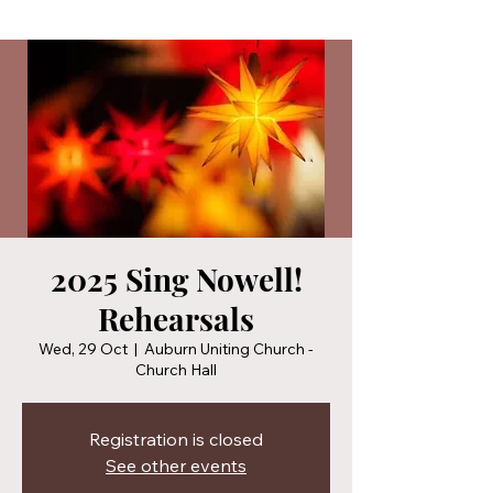
2025 Sing Nowell!
Rehearsals
Wed, 29 Oct
  |  
Auburn Uniting Church -
Church Hall
Registration is closed
See other events