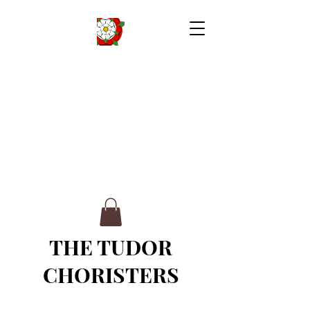
THE TUDOR
CHORISTERS