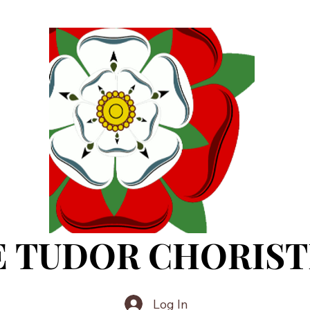
E TUDOR CHORIST
Log In