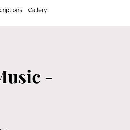
riptions
Gallery
-
Music -