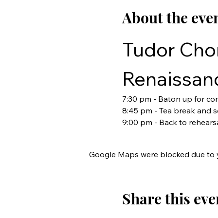
About the eve
Tudor Chor
Renaissan
7:30 pm - Baton up for c
8:45 pm - Tea break and so
9:00 pm - Back to rehears
Google Maps were blocked due to yo
Share this eve