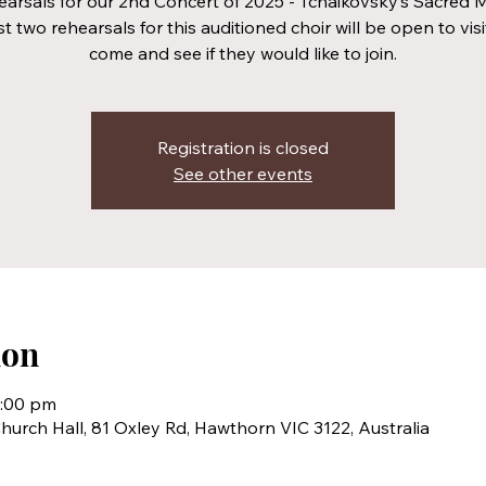
arsals for our 2nd Concert of 2025 - Tchaikovsky’s Sacred 
st two rehearsals for this auditioned choir will be open to visi
come and see if they would like to join.
Registration is closed
See other events
ion
0:00 pm
hurch Hall, 81 Oxley Rd, Hawthorn VIC 3122, Australia