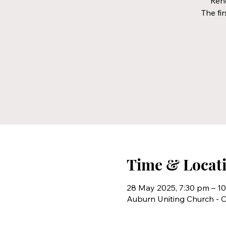
Rehe
The fir
Time & Locat
28 May 2025, 7:30 pm – 1
Auburn Uniting Church - C