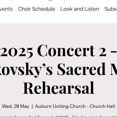
vents
Choir Schedule
Look and Listen
Subsc
2025 Concert 2 
ovsky’s Sacred 
Rehearsal
Wed, 28 May
  |  
Auburn Uniting Church - Church Hall