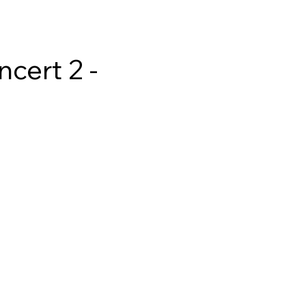
cert 2 - 