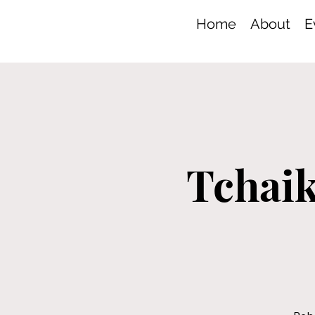
Home
About
E
Tchaik