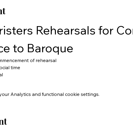
nt
isters Rehearsals for Con
ce to Baroque
ommencement of rehearsal
cial time
al
ur Analytics and functional cookie settings.
nt