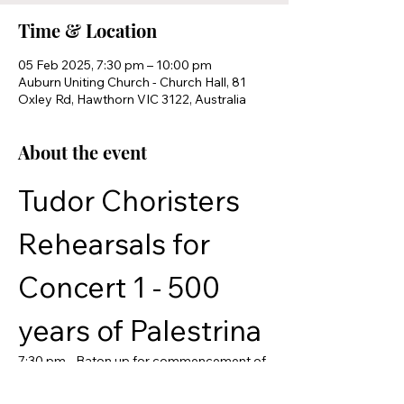
Time & Location
05 Feb 2025, 7:30 pm – 10:00 pm
Auburn Uniting Church - Church Hall, 81
Oxley Rd, Hawthorn VIC 3122, Australia
About the event
Tudor Choristers 
Rehearsals for 
Concert 1 - 500 
years of Palestrina
7:30 pm - Baton up for commencement of 
rehearsal
8:45 pm - Tea break and social time