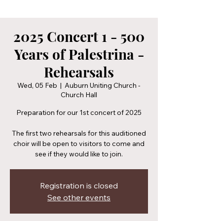
2025 Concert 1 - 500
Years of Palestrina -
Rehearsals
Wed, 05 Feb
  |  
Auburn Uniting Church -
Church Hall
Preparation for our 1st concert of 2025
The first two rehearsals for this auditioned
choir will be open to visitors to come and
see if they would like to join.
Registration is closed
See other events