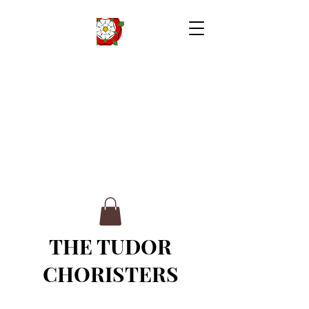
THE TUDOR
CHORISTERS