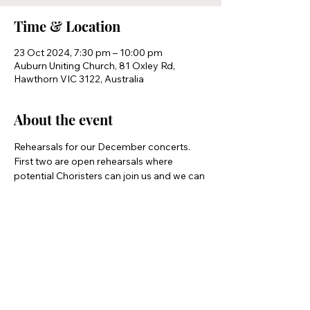
Time & Location
23 Oct 2024, 7:30 pm – 10:00 pm
Auburn Uniting Church, 81 Oxley Rd,
Hawthorn VIC 3122, Australia
About the event
Rehearsals for our December concerts.
First two are open rehearsals where 
potential Choristers can join us and we can 
see how we suit each other 
Share this event