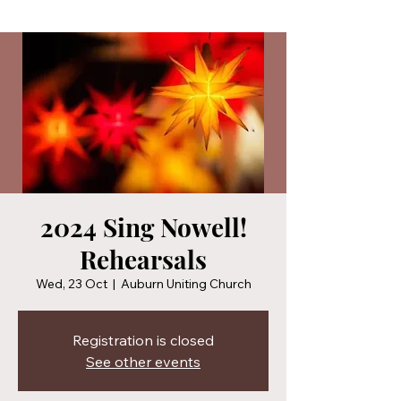
2024 Sing Nowell!
Rehearsals
Wed, 23 Oct
  |  
Auburn Uniting Church
Registration is closed
See other events