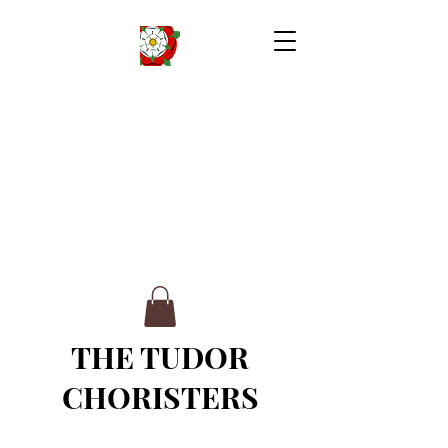
THE TUDOR
CHORISTERS